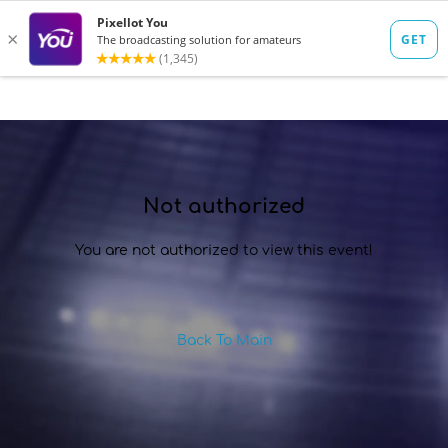
SIGN IN
Not authorized
You are not authorized to view this event!
Back To Main