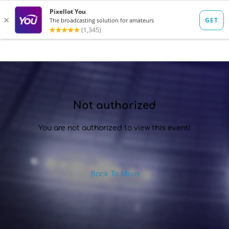
SIGN IN
Not authorized
You are not authorized to view this event!
Back To Main